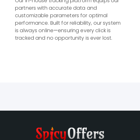
Our in-house tracking platform equips our 
partners with accurate data and 
customizable parameters for optimal 
performance. Built for reliability, our system 
is always online—ensuring every click is 
tracked and no opportunity is ever lost.