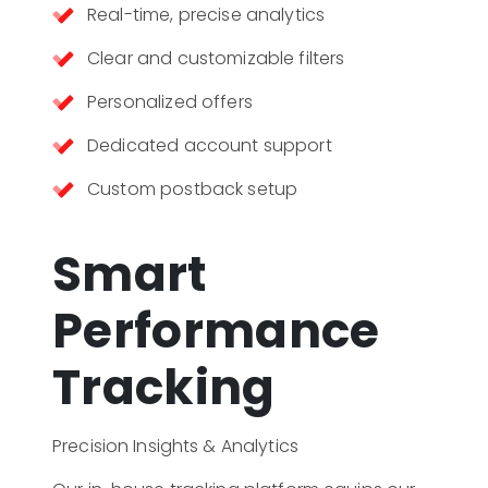
Real-time, precise analytics
Clear and customizable filters
Personalized offers
Dedicated account support
Custom postback setup
Smart
Performance
Tracking
Precision Insights & Analytics