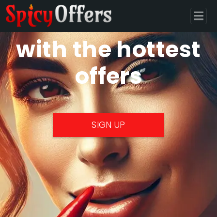
Monetize
with the hottest
offers
SIGN UP