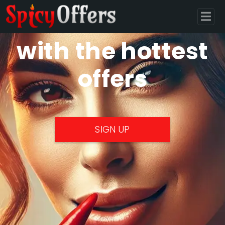
Monetize
with the hottest
offers
SIGN UP