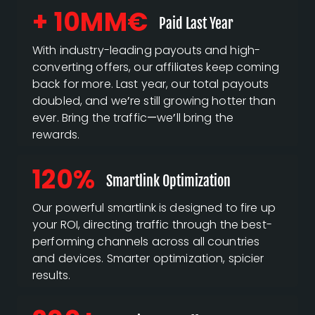
+ 10MM€
Paid Last Year
With industry-leading payouts and high-
converting offers, our affiliates keep coming
back for more. Last year, our total payouts
doubled, and we’re still growing hotter than
ever. Bring the traffic—we’ll bring the
rewards.
120%
Smartlink Optimization
Our powerful smartlink is designed to fire up
your ROI, directing traffic through the best-
performing channels across all countries
and devices. Smarter optimization, spicier
results.