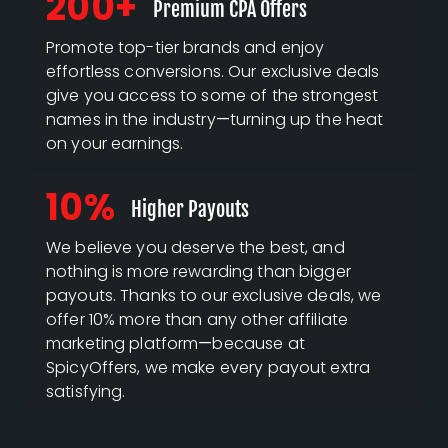
200+
Premium CPA Offers
Promote top-tier brands and enjoy
effortless conversions. Our exclusive deals
give you access to some of the strongest
names in the industry—turning up the heat
on your earnings.
10%
Higher Payouts
We believe you deserve the best, and
nothing is more rewarding than bigger
payouts. Thanks to our exclusive deals, we
offer 10% more than any other affiliate
marketing platform—because at
SpicyOffers, we make every payout extra
satisfying.