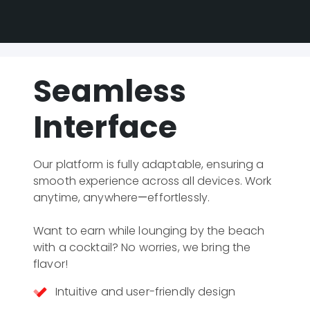
Seamless
Interface
Our platform is fully adaptable, ensuring a 
smooth experience across all devices. Work 
anytime, anywhere—effortlessly.

Want to earn while lounging by the beach 
with a cocktail? No worries, we bring the 
flavor!
Intuitive and user-friendly design