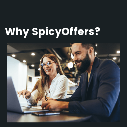
Why SpicyOffers?