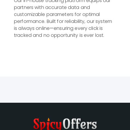
Our in-house tracking platform equips our 
partners with accurate data and 
customizable parameters for optimal 
performance. Built for reliability, our system 
is always online—ensuring every click is 
tracked and no opportunity is ever lost.