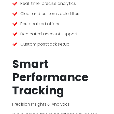
Real-time, precise analytics
Clear and customizable filters
Personalized offers
Dedicated account support
Custom postback setup
Smart
Performance
Tracking
Precision Insights & Analytics